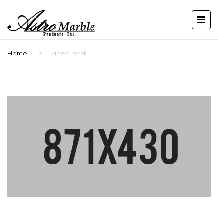
Home
video-post