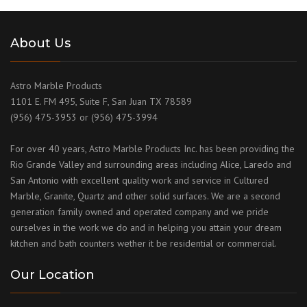
About Us
Astro Marble Products
1101 E. FM 495, Suite F, San Juan TX 78589
(956) 475-3953 or (956) 475-3994
For over 40 years, Astro Marble Products Inc. has been providing the
Rio Grande Valley and surrounding areas including Alice, Laredo and
San Antonio with excellent quality work and service in Cultured
Marble, Granite, Quartz and other solid surfaces. We are a second
generation family owned and operated company and we pride
ourselves in the work we do and in helping you attain your dream
kitchen and bath counters wether it be residential or commercial.
Our Location