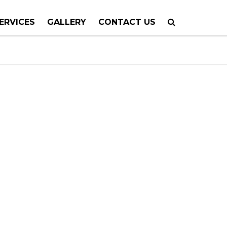
ERVICES
GALLERY
CONTACT US
 PLANNING
TION
TING
 CALLS