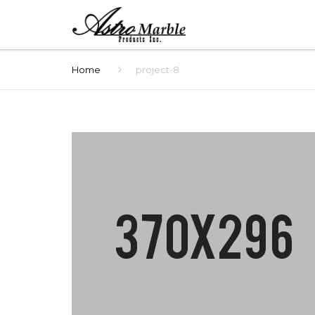
Home
project-8