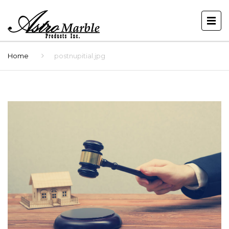
Home
postnupitial.jpg