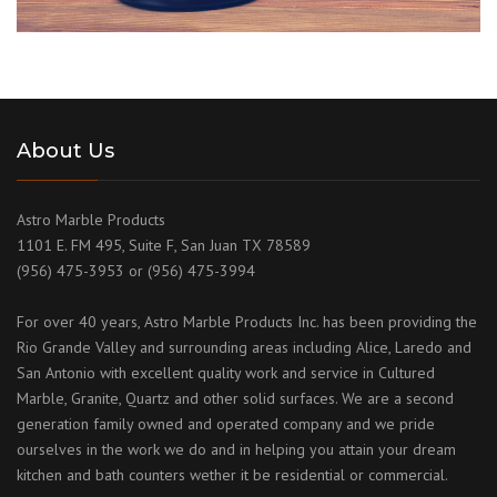
About Us
Astro Marble Products
1101 E. FM 495, Suite F, San Juan TX 78589
(956) 475-3953 or (956) 475-3994
For over 40 years, Astro Marble Products Inc. has been providing the
Rio Grande Valley and surrounding areas including Alice, Laredo and
San Antonio with excellent quality work and service in Cultured
Marble, Granite, Quartz and other solid surfaces. We are a second
generation family owned and operated company and we pride
ourselves in the work we do and in helping you attain your dream
kitchen and bath counters wether it be residential or commercial.