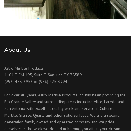
About Us
Astro Marble Products
1101 E. FM 495, Suite F, San Juan TX 78589
(956) 475-3953 or (956) 475-3994
For over 40 years, Astro Marble Products Inc. has been providing the
Rio Grande Valley and surrounding areas including Alice, Laredo and
San Antonio with excellent quality work and service in Cultured
Marble, Granite, Quartz and other solid surfaces. We are a second
generation family owned and operated company and we pride
ourselves in the work we do and in helping you attain your dream