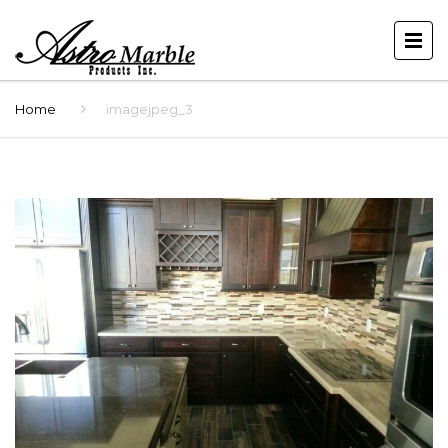
Home
imagejpeg_3