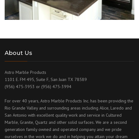
About Us
Astro Marble Products
1101 E. FM 495, Suite F, San Juan TX 78589
(956) 475-3953 or (956) 475-3994
For over 40 years, Astro Marble Products Inc. has been providing the
Rio Grande Valley and surrounding areas including Alice, Laredo and
San Antonio with excellent quality work and service in Cultured
Marble, Granite, Quartz and other solid surfaces. We are a second
generation family owned and operated company and we pride
ourselves in the work we do and in helping you attain your dream