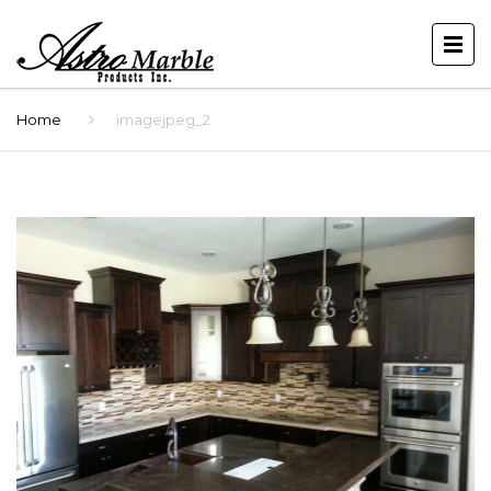
Home
imagejpeg_2