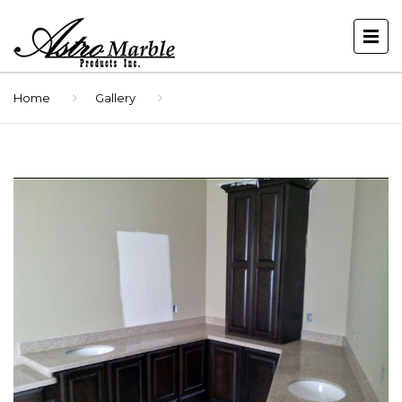
Home
Gallery