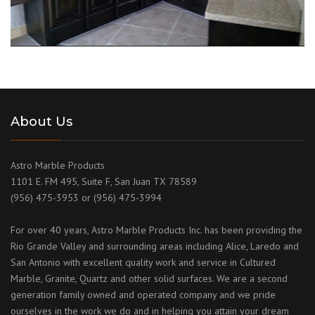
About Us
Astro Marble Products
1101 E. FM 495, Suite F, San Juan TX 78589
(956) 475-3953 or (956) 475-3994
For over 40 years, Astro Marble Products Inc. has been providing the
Rio Grande Valley and surrounding areas including Alice, Laredo and
San Antonio with excellent quality work and service in Cultured
Marble, Granite, Quartz and other solid surfaces. We are a second
generation family owned and operated company and we pride
ourselves in the work we do and in helping you attain your dream