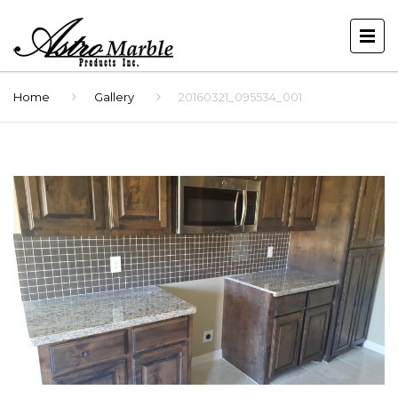
Home
Gallery
20160321_095534_001