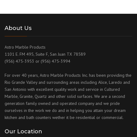
About Us
Astro Marble Products
1101 E. FM 495, Suite F, San Juan TX 78589
(956) 475-3953 or (956) 475-3994
For over 40 years, Astro Marble Products Inc. has been providing the
Rio Grande Valley and surrounding areas including Alice, Laredo and
San Antonio with excellent quality work and service in Cultured
Marble, Granite, Quartz and other solid surfaces. We are a second
generation family owned and operated company and we pride
ourselves in the work we do and in helping you attain your dream
kitchen and bath counters wether it be residential or commercial.
Our Location