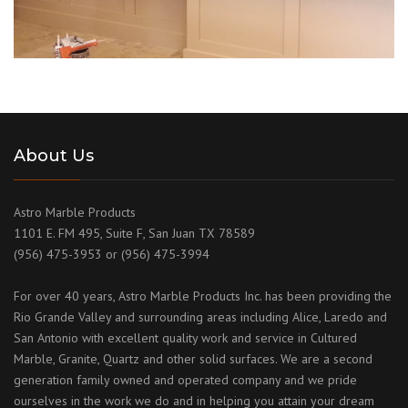
About Us
Astro Marble Products
1101 E. FM 495, Suite F, San Juan TX 78589
(956) 475-3953 or (956) 475-3994
For over 40 years, Astro Marble Products Inc. has been providing the
Rio Grande Valley and surrounding areas including Alice, Laredo and
San Antonio with excellent quality work and service in Cultured
Marble, Granite, Quartz and other solid surfaces. We are a second
generation family owned and operated company and we pride
ourselves in the work we do and in helping you attain your dream