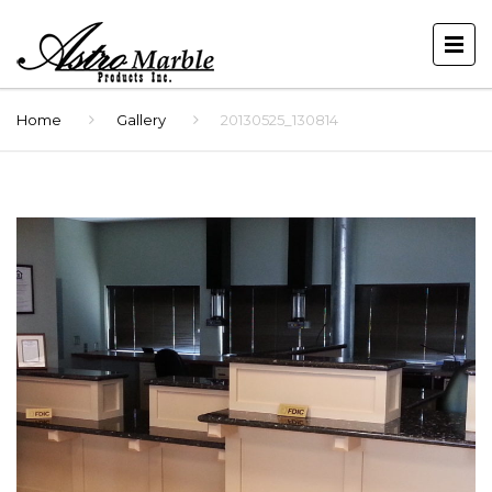
Home
Gallery
20130525_130814