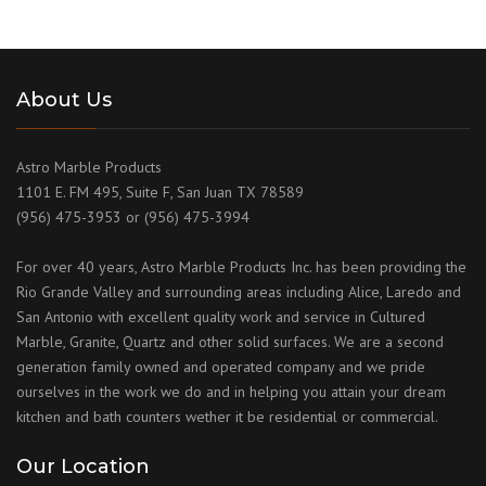
About Us
Astro Marble Products
1101 E. FM 495, Suite F, San Juan TX 78589
(956) 475-3953 or (956) 475-3994
For over 40 years, Astro Marble Products Inc. has been providing the
Rio Grande Valley and surrounding areas including Alice, Laredo and
San Antonio with excellent quality work and service in Cultured
Marble, Granite, Quartz and other solid surfaces. We are a second
generation family owned and operated company and we pride
ourselves in the work we do and in helping you attain your dream
kitchen and bath counters wether it be residential or commercial.
Our Location