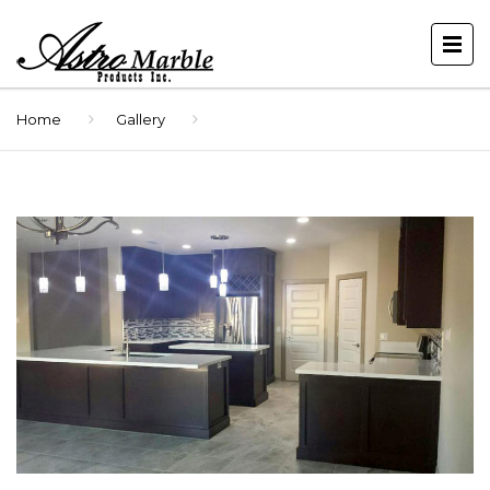
Home
Gallery