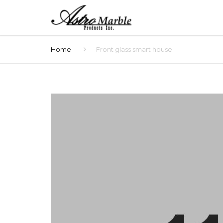
Home
Front glass smart house