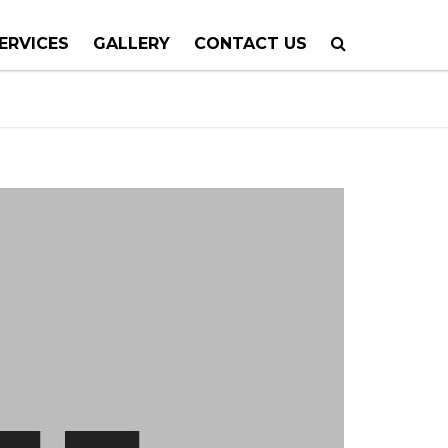
ERVICES
GALLERY
CONTACT US
 PLANNING
TION
TING
 CALLS