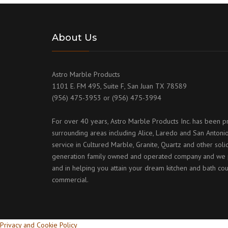
About Us
Astro Marble Products
1101 E. FM 495, Suite F, San Juan TX 78589
(956) 475-3953 or (956) 475-3994
For over 40 years, Astro Marble Products Inc. has been p
surrounding areas including Alice, Laredo and San Antonio
service in Cultured Marble, Granite, Quartz and other sol
generation family owned and operated company and we p
and in helping you attain your dream kitchen and bath cou
commercial.
Privacy and Cookie Policy