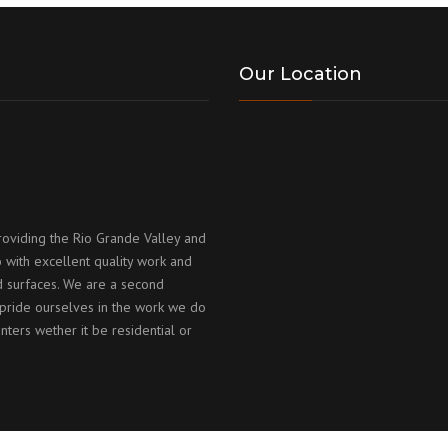
Our Location
roviding the Rio Grande Valley and
 with excellent quality work and
id surfaces. We are a second
ride ourselves in the work we do
nters wether it be residential or