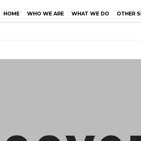
HOME
WHO WE ARE
WHAT WE DO
OTHER S
COUNTER TOPS
PROJECT
TUBS & WHIRLPOOLS
RENOVA
INSTALLATIONS
CONSUL
SERVICE