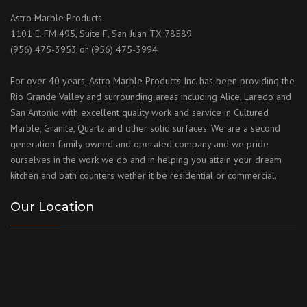
Astro Marble Products
1101 E. FM 495, Suite F, San Juan TX 78589
(956) 475-3953 or (956) 475-3994
For over 40 years, Astro Marble Products Inc. has been providing the
Rio Grande Valley and surrounding areas including Alice, Laredo and
San Antonio with excellent quality work and service in Cultured
Marble, Granite, Quartz and other solid surfaces. We are a second
generation family owned and operated company and we pride
ourselves in the work we do and in helping you attain your dream
kitchen and bath counters wether it be residential or commercial.
Our Location