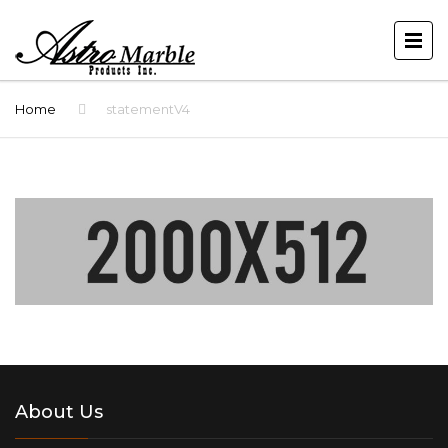
Home
statementV4
About Us