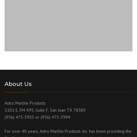
About Us
Astro Marble Products
1101 E. FM 495, Suite F, San Juan TX 78589
(956) 475-3953 or (956) 475-3994
For over 40 years, Astro Marble Products Inc. has been providing the