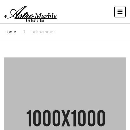
Home
jackhammer