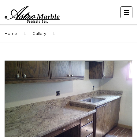
Home
Gallery