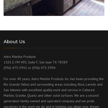
About Us
Astro Marble Products
1101 E. FM 495, Suite F, San Juan TX 78589
(956) 475-3953 or (956) 475-3994
For over 40 years, Astro Marble Products Inc. has been providing the
Rio Grande Valley and surrounding areas including Alice, Laredo and
San Antonio with excellent quality work and service in Cultured
Marble, Granite, Quartz and other solid surfaces. We are a second
generation family owned and operated company and we pride
ourselves in the work we do and in helping you attain your dream