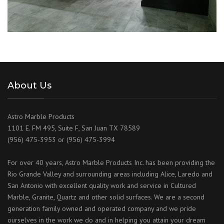
About Us
Astro Marble Products
1101 E. FM 495, Suite F, San Juan TX 78589
(956) 475-3953 or (956) 475-3994
For over 40 years, Astro Marble Products Inc. has been providing the
Rio Grande Valley and surrounding areas including Alice, Laredo and
San Antonio with excellent quality work and service in Cultured
Marble, Granite, Quartz and other solid surfaces. We are a second
generation family owned and operated company and we pride
ourselves in the work we do and in helping you attain your dream