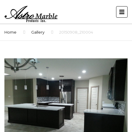
Home
Gallery
20150908_210004