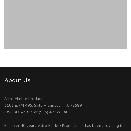
About Us
Astro Marble Products
1101 E. FM 495, Suite F, San Juan TX 78589
(956) 475-3953 or (956) 475-3994
For over 40 years, Astro Marble Products Inc. has been providing the