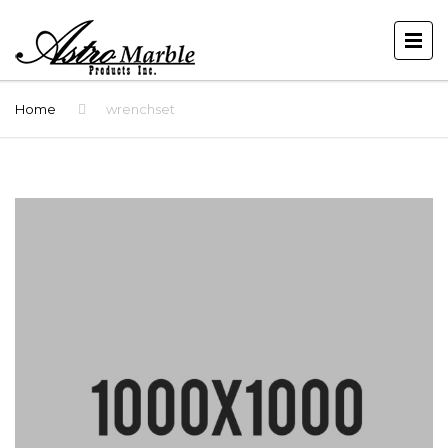
Home
wrenchset