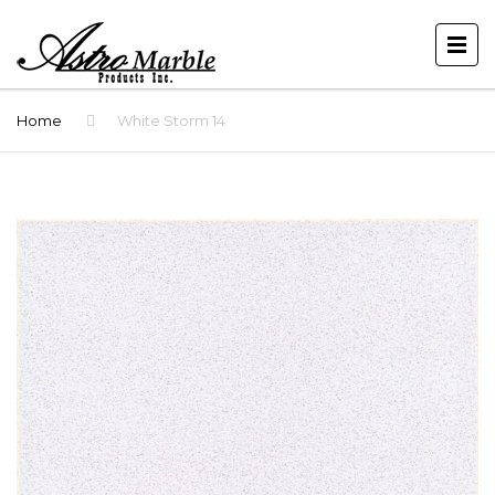
Home
White Storm 14