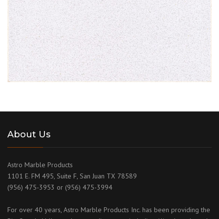
About Us
Astro Marble Products
1101 E. FM 495, Suite F, San Juan TX 78589
(956) 475-3953 or (956) 475-3994
For over 40 years, Astro Marble Products Inc. has been providing the