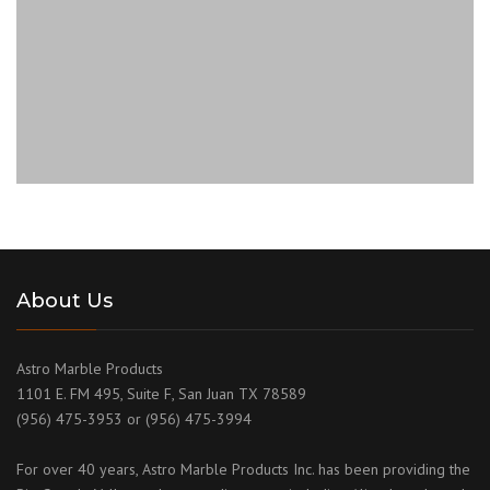
About Us
Astro Marble Products
1101 E. FM 495, Suite F, San Juan TX 78589
(956) 475-3953 or (956) 475-3994
For over 40 years, Astro Marble Products Inc. has been providing the