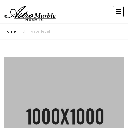
Home
waterlevel