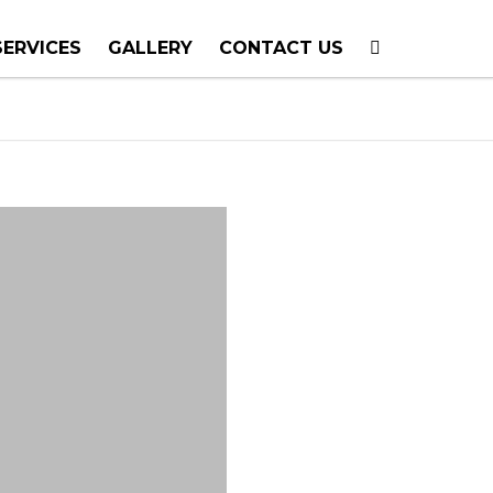
SERVICES
GALLERY
CONTACT US
T PLANNING
TION
TING
E CALLS