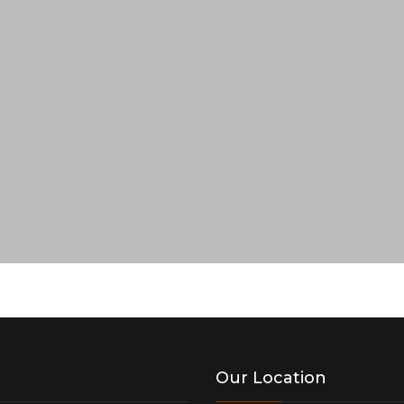
Our Location