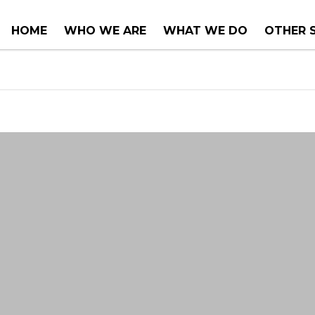
HOME
WHO WE ARE
WHAT WE DO
OTHER 
COUNTER TOPS
PROJEC
TUBS & WHIRLPOOLS
RENOVA
INSTALLATIONS
CONSUL
SERVIC