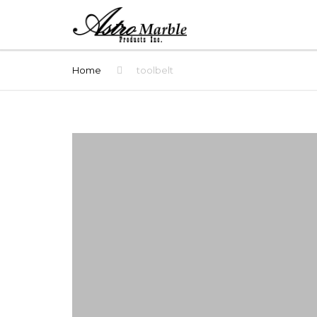
Home
toolbelt