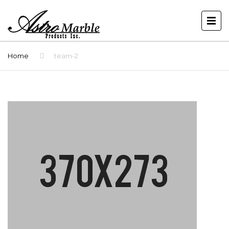
Home
team-2