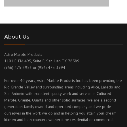
About Us
Astro Marble Products
1101 E. FM 495, Suite F, San Juan TX 78589
(956) 475-3953 or (956) 475-3994
For over 40 years, Astro Marble Products Inc. has been providing the
Rio Grande Valley and surrounding areas including Alice, Laredo and
San Antonio with excellent quality work and service in Cultured
Marble, Granite, Quartz and other solid surfaces. We are a second
generation family owned and operated company and we pride
ourselves in the work we do and in helping you attain your dream
kitchen and bath counters wether it be residential or commercial.