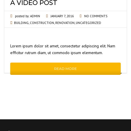
A VIDEO POST
posted by:
ADMIN
JANUARY 7, 2016
NO COMMENTS
BUILDING
,
CONSTRUCTION
,
RENOVATION
,
UNCATEGORIZED
Lorem ipsum dolor sit amet, consectetur adipiscing elit. Nam
efficitur rutrum diam, ut commodo ipsum elementum.
READ MORE