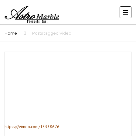
Home
Posts tagged Video
httpss://vimeo.com/13338676