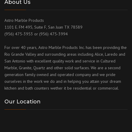
About Us
Astro Marble Products
1101 E. FM 495, Suite F, San Juan TX 78589
(956) 475-3953 or (956) 475-3994
For over 40 years, Astro Marble Products Inc. has been providing the
Rio Grande Valley and surrounding areas including Alice, Laredo and
San Antonio with excellent quality work and service in Cultured
Marble, Granite, Quartz and other solid surfaces. We are a second
generation family owned and operated company and we pride
ourselves in the work we do and in helping you attain your dream
kitchen and bath counters wether it be residential or commercial.
Our Location