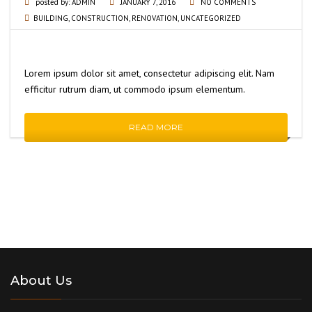
posted by:
ADMIN
JANUARY 7, 2016
NO COMMENTS
BUILDING
,
CONSTRUCTION
,
RENOVATION
,
UNCATEGORIZED
Lorem ipsum dolor sit amet, consectetur adipiscing elit. Nam
efficitur rutrum diam, ut commodo ipsum elementum.
READ MORE
About Us