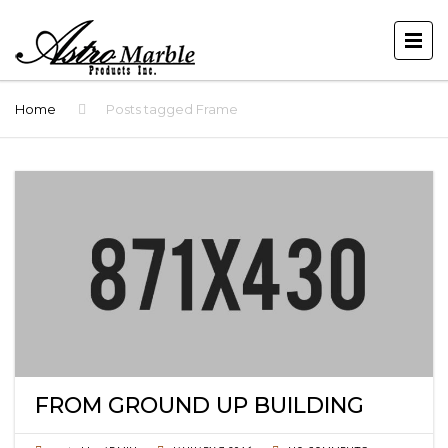
Home
Posts tagged Frame
FROM GROUND UP BUILDING