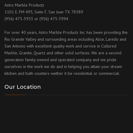
Astro Marble Products
1101 E. FM 495, Suite F, San Juan TX 78589
(956) 475-3953 or (956) 475-3994
For over 40 years, Astro Marble Products Inc. has been providing the
Rio Grande Valley and surrounding areas including Alice, Laredo and
San Antonio with excellent quality work and service in Cultured
Marble, Granite, Quartz and other solid surfaces. We are a second
generation family owned and operated company and we pride
ourselves in the work we do and in helping you attain your dream
kitchen and bath counters wether it be residential or commercial.
Our Location