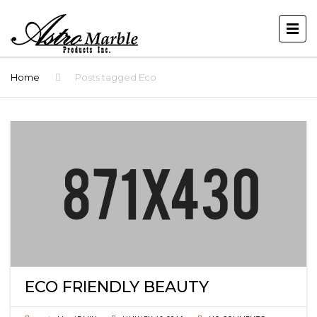
Home
Posts tagged Eco
ECO FRIENDLY BEAUTY