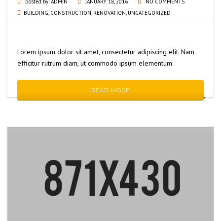
posted by:
ADMIN
JANUARY 18, 2016
NO COMMENTS
BUILDING
,
CONSTRUCTION
,
RENOVATION
,
UNCATEGORIZED
Lorem ipsum dolor sit amet, consectetur adipiscing elit. Nam
efficitur rutrum diam, ut commodo ipsum elementum.
READ MORE