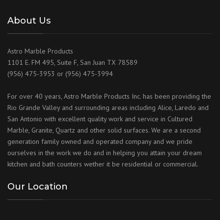
About Us
Astro Marble Products
1101 E. FM 495, Suite F, San Juan TX 78589
(956) 475-3953 or (956) 475-3994
For over 40 years, Astro Marble Products Inc. has been providing the
Rio Grande Valley and surrounding areas including Alice, Laredo and
San Antonio with excellent quality work and service in Cultured
Marble, Granite, Quartz and other solid surfaces. We are a second
generation family owned and operated company and we pride
ourselves in the work we do and in helping you attain your dream
kitchen and bath counters wether it be residential or commercial.
Our Location