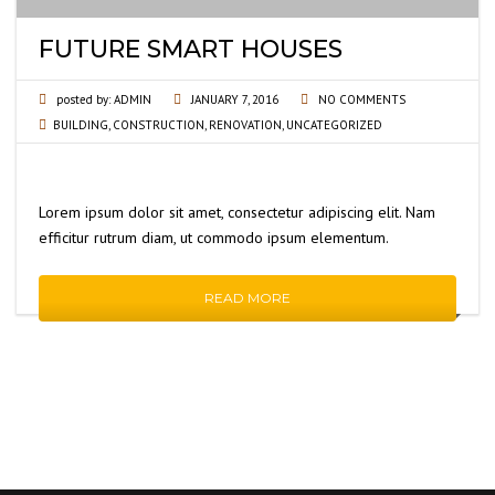
FUTURE SMART HOUSES
posted by:
ADMIN
JANUARY 7, 2016
NO COMMENTS
BUILDING
,
CONSTRUCTION
,
RENOVATION
,
UNCATEGORIZED
Lorem ipsum dolor sit amet, consectetur adipiscing elit. Nam
efficitur rutrum diam, ut commodo ipsum elementum.
READ MORE