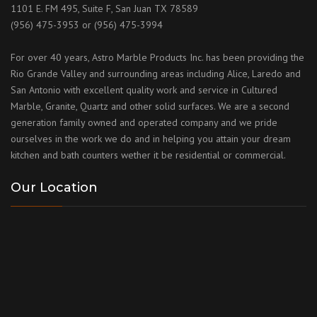
1101 E. FM 495, Suite F, San Juan TX 78589
(956) 475-3953 or (956) 475-3994
For over 40 years, Astro Marble Products Inc. has been providing the
Rio Grande Valley and surrounding areas including Alice, Laredo and
San Antonio with excellent quality work and service in Cultured
Marble, Granite, Quartz and other solid surfaces. We are a second
generation family owned and operated company and we pride
ourselves in the work we do and in helping you attain your dream
kitchen and bath counters wether it be residential or commercial.
Our Location