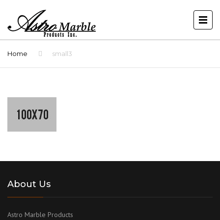
Home
small3
About Us
Astro Marble Products