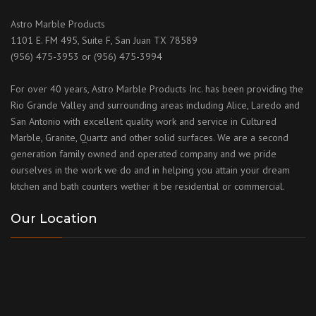
Astro Marble Products
1101 E. FM 495, Suite F, San Juan TX 78589
(956) 475-3953 or (956) 475-3994
For over 40 years, Astro Marble Products Inc. has been providing the
Rio Grande Valley and surrounding areas including Alice, Laredo and
San Antonio with excellent quality work and service in Cultured
Marble, Granite, Quartz and other solid surfaces. We are a second
generation family owned and operated company and we pride
ourselves in the work we do and in helping you attain your dream
kitchen and bath counters wether it be residential or commercial.
Our Location