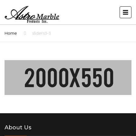
Home
sliders3-3
About Us