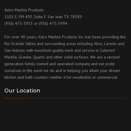
Astro Marble Products
1101 E. FM 495, Suite F, San Juan TX 78589
(956) 475-3953 or (956) 475-3994
For over 40 years, Astro Marble Products Inc. has been providing the
Rio Grande Valley and surrounding areas including Alice, Laredo and
San Antonio with excellent quality work and service in Cultured
Marble, Granite, Quartz and other solid surfaces. We are a second
generation family owned and operated company and we pride
ourselves in the work we do and in helping you attain your dream
kitchen and bath counters wether it be residential or commercial.
Our Location