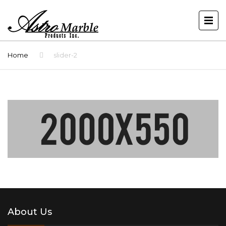
Home
slider-2
About Us