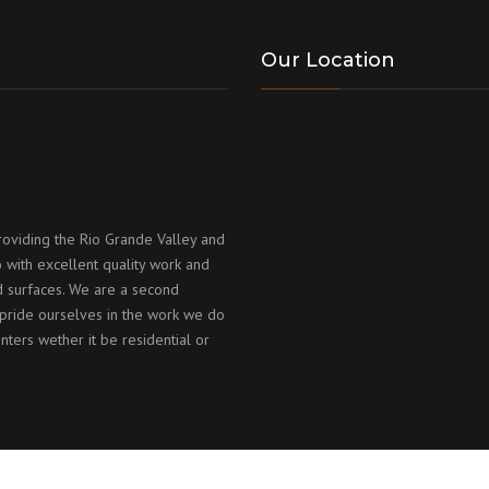
Our Location
roviding the Rio Grande Valley and
 with excellent quality work and
id surfaces. We are a second
ride ourselves in the work we do
nters wether it be residential or