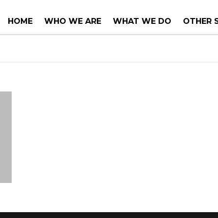
HOME
WHO WE ARE
WHAT WE DO
OTHER 
COUNTER TOPS
PROJEC
TUBS & WHIRLPOOLS
RENOVA
INSTALLATIONS
CONSUL
SERVIC