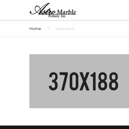
Home
services-5