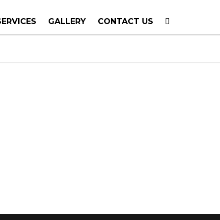
SERVICES
GALLERY
CONTACT US
T PLANNING
TION
TING
E CALLS