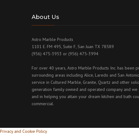
About Us
Astro Marble Products
1101 E. FM 495, Suite F, San Juan TX 78589
(956) 475-3953 or (956) 475-3994
For over 40 years, Astro Marble Products Inc. has been p
surrounding areas including Alice, Laredo and San Antonio
service in Cultured Marble, Granite, Quartz and other sol
generation family owned and operated company and we p
and in helping you attain your dream kitchen and bath cou
commercial.
Privacy and Cookie Policy