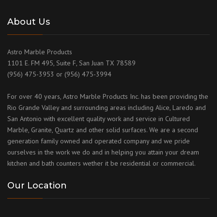
About Us
Astro Marble Products
1101 E. FM 495, Suite F, San Juan TX 78589
(956) 475-3953 or (956) 475-3994
For over 40 years, Astro Marble Products Inc. has been providing the
Rio Grande Valley and surrounding areas including Alice, Laredo and
San Antonio with excellent quality work and service in Cultured
Marble, Granite, Quartz and other solid surfaces. We are a second
generation family owned and operated company and we pride
ourselves in the work we do and in helping you attain your dream
kitchen and bath counters wether it be residential or commercial.
Our Location