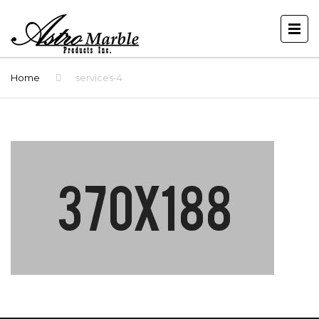
Home
services-4