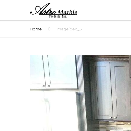
Home
imagejpeg_3