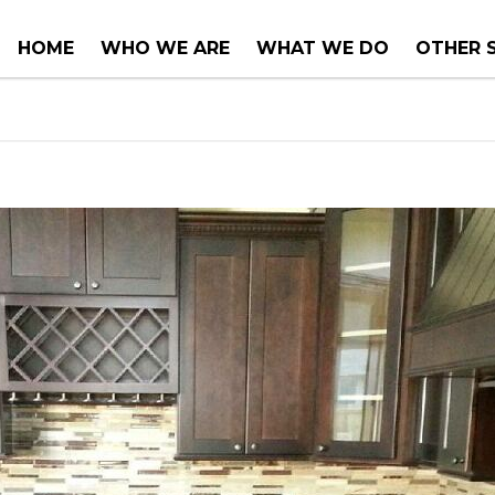
HOME
WHO WE ARE
WHAT WE DO
OTHER 
COUNTER TOPS
PROJEC
TUBS & WHIRLPOOLS
RENOVA
INSTALLATIONS
CONSUL
SERVIC