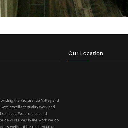
Our Location
roviding the Rio Grande Valley and
 with excellent quality work and
id surfaces. We are a second
ride ourselves in the work we do
nters wether it be residential or