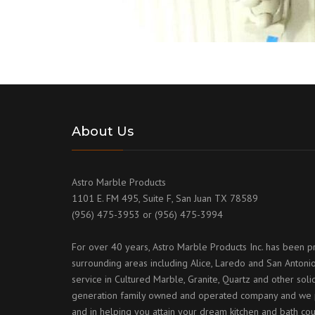
About Us
Astro Marble Products
1101 E. FM 495, Suite F, San Juan TX 78589
(956) 475-3953 or (956) 475-3994
For over 40 years, Astro Marble Products Inc. has been p
surrounding areas including Alice, Laredo and San Antonio
service in Cultured Marble, Granite, Quartz and other sol
generation family owned and operated company and we p
and in helping you attain your dream kitchen and bath cou