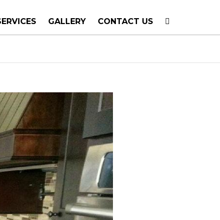
SERVICES
GALLERY
CONTACT US
T PLANNING
TION
TING
E CALLS