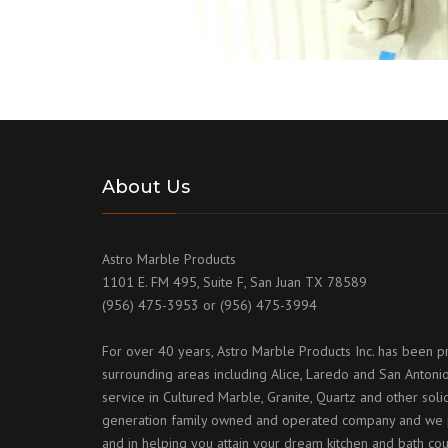
About Us
Astro Marble Products
1101 E. FM 495, Suite F, San Juan TX 78589
(956) 475-3953 or (956) 475-3994
For over 40 years, Astro Marble Products Inc. has been p
surrounding areas including Alice, Laredo and San Antonio
service in Cultured Marble, Granite, Quartz and other sol
generation family owned and operated company and we p
and in helping you attain your dream kitchen and bath cou