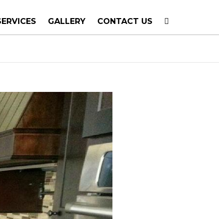
SERVICES
GALLERY
CONTACT US
T PLANNING
TION
TING
E CALLS