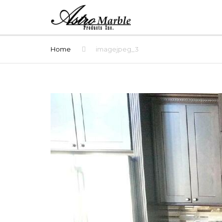
Home
imagejpeg_3