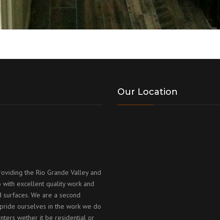
Our Location
roviding the Rio Grande Valley and
 with excellent quality work and
id surfaces. We are a second
ride ourselves in the work we do
nters wether it be residential or