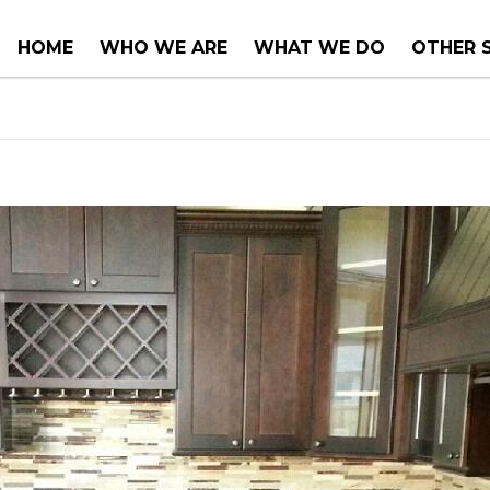
HOME
WHO WE ARE
WHAT WE DO
OTHER 
COUNTER TOPS
PROJEC
TUBS & WHIRLPOOLS
RENOVA
INSTALLATIONS
CONSUL
SERVIC