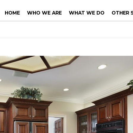
HOME
WHO WE ARE
WHAT WE DO
OTHER 
COUNTER TOPS
PROJEC
TUBS & WHIRLPOOLS
RENOVA
INSTALLATIONS
CONSUL
SERVIC