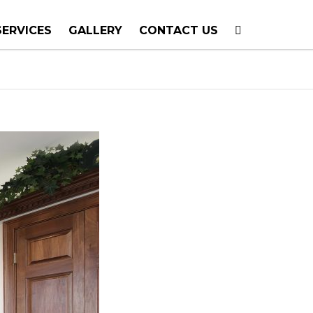
SERVICES
GALLERY
CONTACT US
T PLANNING
TION
TING
E CALLS