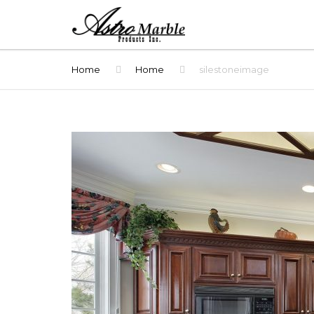
Home
Home
silestoneimage