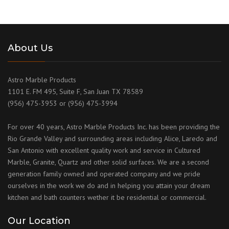
About Us
Astro Marble Products
1101 E. FM 495, Suite F, San Juan TX 78589
(956) 475-3953 or (956) 475-3994
For over 40 years, Astro Marble Products Inc. has been providing the
Rio Grande Valley and surrounding areas including Alice, Laredo and
San Antonio with excellent quality work and service in Cultured
Marble, Granite, Quartz and other solid surfaces. We are a second
generation family owned and operated company and we pride
ourselves in the work we do and in helping you attain your dream
kitchen and bath counters wether it be residential or commercial.
Our Location