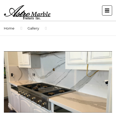
Home
Gallery