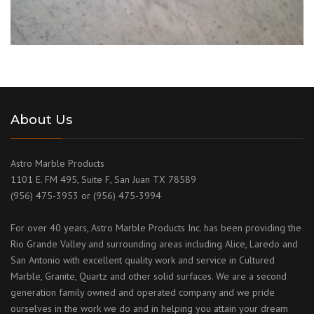
About Us
Astro Marble Products
1101 E. FM 495, Suite F, San Juan TX 78589
(956) 475-3953 or (956) 475-3994
For over 40 years, Astro Marble Products Inc. has been providing the
Rio Grande Valley and surrounding areas including Alice, Laredo and
San Antonio with excellent quality work and service in Cultured
Marble, Granite, Quartz and other solid surfaces. We are a second
generation family owned and operated company and we pride
ourselves in the work we do and in helping you attain your dream