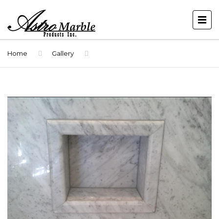
Home
Gallery