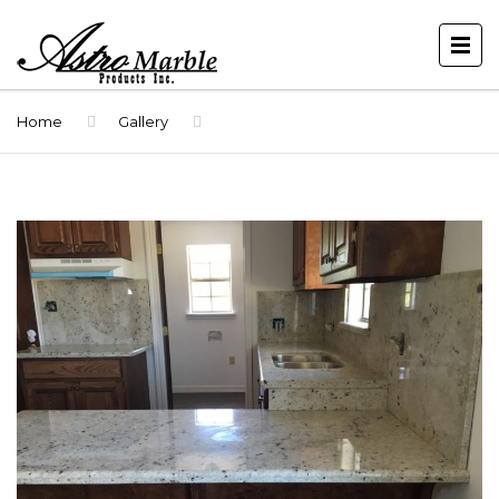
Home
Gallery