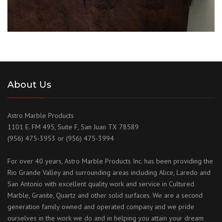
About Us
Astro Marble Products
1101 E. FM 495, Suite F, San Juan TX 78589
(956) 475-3953 or (956) 475-3994
For over 40 years, Astro Marble Products Inc. has been providing the
Rio Grande Valley and surrounding areas including Alice, Laredo and
San Antonio with excellent quality work and service in Cultured
Marble, Granite, Quartz and other solid surfaces. We are a second
generation family owned and operated company and we pride
ourselves in the work we do and in helping you attain your dream