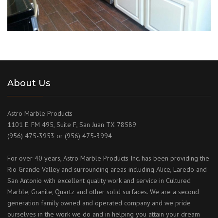
About Us
Astro Marble Products
1101 E. FM 495, Suite F, San Juan TX 78589
(956) 475-3953 or (956) 475-3994
For over 40 years, Astro Marble Products Inc. has been providing the
Rio Grande Valley and surrounding areas including Alice, Laredo and
San Antonio with excellent quality work and service in Cultured
Marble, Granite, Quartz and other solid surfaces. We are a second
generation family owned and operated company and we pride
ourselves in the work we do and in helping you attain your dream