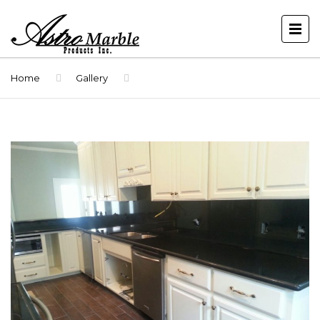
Home
Gallery