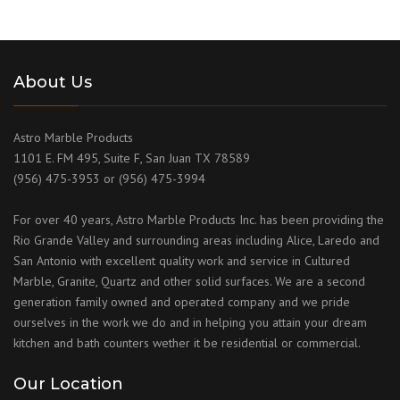
About Us
Astro Marble Products
1101 E. FM 495, Suite F, San Juan TX 78589
(956) 475-3953 or (956) 475-3994
For over 40 years, Astro Marble Products Inc. has been providing the
Rio Grande Valley and surrounding areas including Alice, Laredo and
San Antonio with excellent quality work and service in Cultured
Marble, Granite, Quartz and other solid surfaces. We are a second
generation family owned and operated company and we pride
ourselves in the work we do and in helping you attain your dream
kitchen and bath counters wether it be residential or commercial.
Our Location