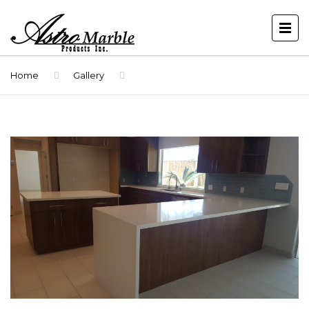
Home
Gallery