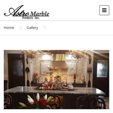
Home
Gallery