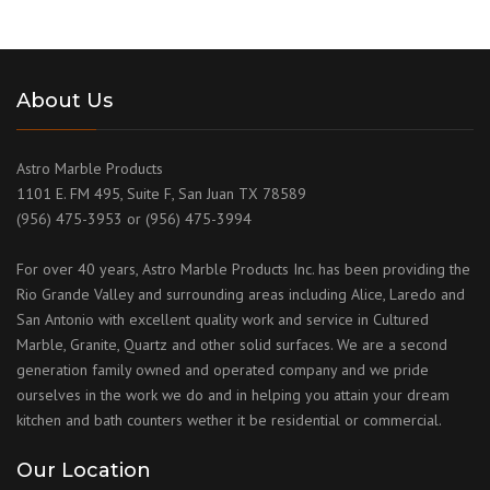
About Us
Astro Marble Products
1101 E. FM 495, Suite F, San Juan TX 78589
(956) 475-3953 or (956) 475-3994
For over 40 years, Astro Marble Products Inc. has been providing the
Rio Grande Valley and surrounding areas including Alice, Laredo and
San Antonio with excellent quality work and service in Cultured
Marble, Granite, Quartz and other solid surfaces. We are a second
generation family owned and operated company and we pride
ourselves in the work we do and in helping you attain your dream
kitchen and bath counters wether it be residential or commercial.
Our Location