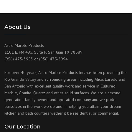
About Us
Astro Marble Products
1101 E. FM 495, Suite F, San Juan TX 78589
(956) 475-3953 or (956) 475-3994
For over 40 years, Astro Marble Products Inc. has been providing the
Rio Grande Valley and surrounding areas including Alice, Laredo and
San Antonio with excellent quality work and service in Cultured
Marble, Granite, Quartz and other solid surfaces. We are a second
generation family owned and operated company and we pride
ourselves in the work we do and in helping you attain your dream
kitchen and bath counters wether it be residential or commercial.
Our Location