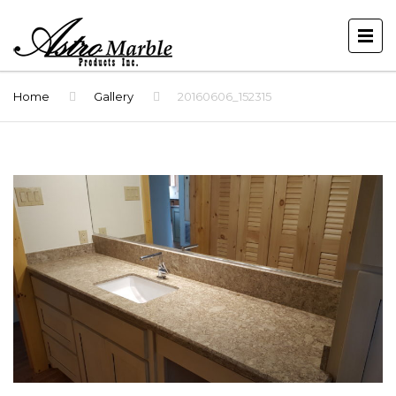
Home
Gallery
20160606_152315