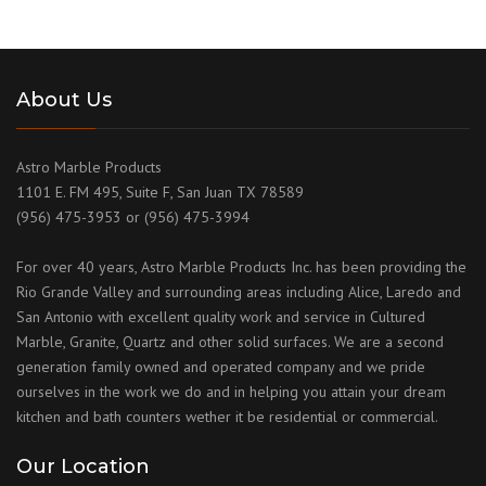
About Us
Astro Marble Products
1101 E. FM 495, Suite F, San Juan TX 78589
(956) 475-3953 or (956) 475-3994
For over 40 years, Astro Marble Products Inc. has been providing the
Rio Grande Valley and surrounding areas including Alice, Laredo and
San Antonio with excellent quality work and service in Cultured
Marble, Granite, Quartz and other solid surfaces. We are a second
generation family owned and operated company and we pride
ourselves in the work we do and in helping you attain your dream
kitchen and bath counters wether it be residential or commercial.
Our Location