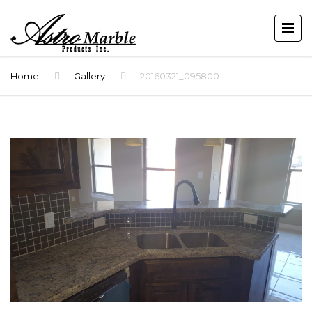
Home
Gallery
20160321_095800