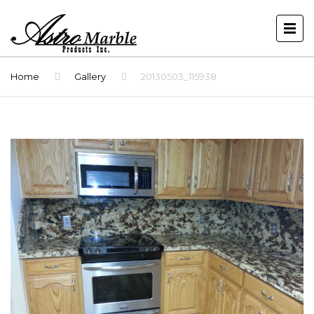
Home
Gallery
20130503_115938