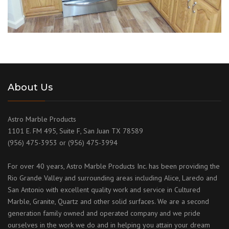
About Us
Astro Marble Products
1101 E. FM 495, Suite F, San Juan TX 78589
(956) 475-3953 or (956) 475-3994
For over 40 years, Astro Marble Products Inc. has been providing the
Rio Grande Valley and surrounding areas including Alice, Laredo and
San Antonio with excellent quality work and service in Cultured
Marble, Granite, Quartz and other solid surfaces. We are a second
generation family owned and operated company and we pride
ourselves in the work we do and in helping you attain your dream