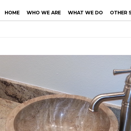
HOME
WHO WE ARE
WHAT WE DO
OTHER 
COUNTER TOPS
PROJEC
TUBS & WHIRLPOOLS
RENOVA
INSTALLATIONS
CONSUL
SERVIC