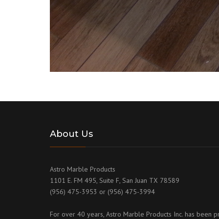
About Us
Astro Marble Products
1101 E. FM 495, Suite F, San Juan TX 78589
(956) 475-3953 or (956) 475-3994
For over 40 years, Astro Marble Products Inc. has been p