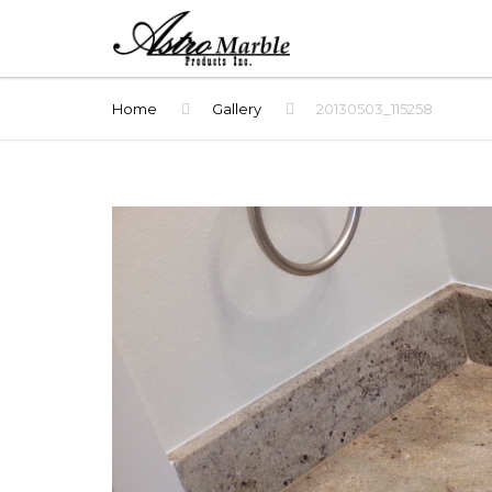
Home
Gallery
20130503_115258