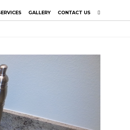
SERVICES
GALLERY
CONTACT US
T PLANNING
TION
TING
E CALLS