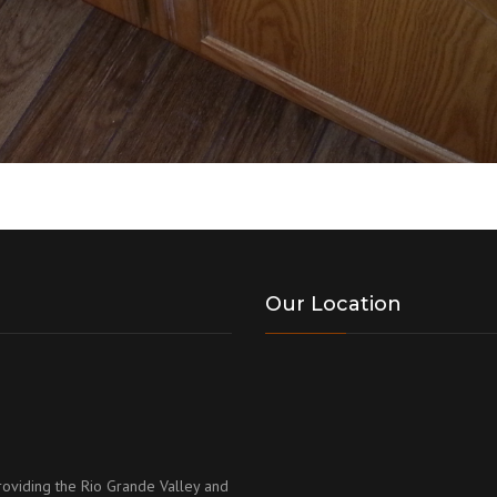
Our Location
roviding the Rio Grande Valley and