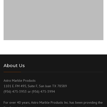
About Us
Astro Marble Products
1101 E. FM 495, Suite F, San Juan TX 78589
(956) 475-3953 or (956) 475-3994
For over 40 years, Astro Marble Products Inc. has been providing the