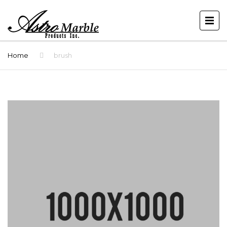
Home
brush