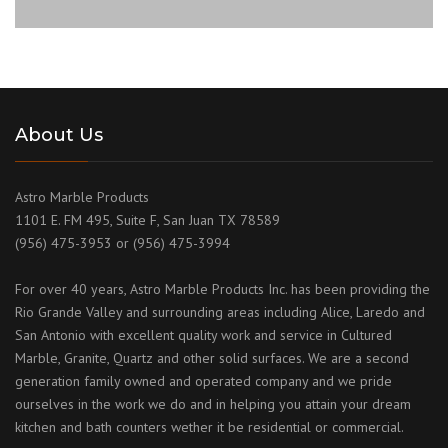
About Us
Astro Marble Products
1101 E. FM 495, Suite F, San Juan TX 78589
(956) 475-3953 or (956) 475-3994
For over 40 years, Astro Marble Products Inc. has been providing the
Rio Grande Valley and surrounding areas including Alice, Laredo and
San Antonio with excellent quality work and service in Cultured
Marble, Granite, Quartz and other solid surfaces. We are a second
generation family owned and operated company and we pride
ourselves in the work we do and in helping you attain your dream
kitchen and bath counters wether it be residential or commercial.