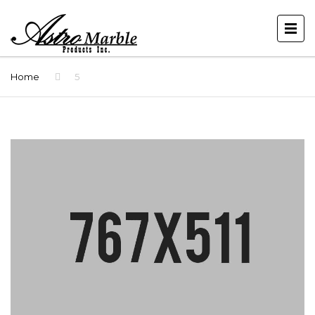
Home
5